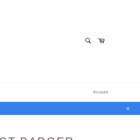
SEARCH
Cart
Search
Account
Clos