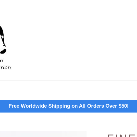
Free Worldwide Shipping on All Orders Over $50!