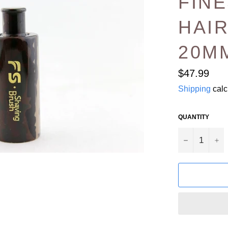
FIN
HAIR
20M
Regular
$47.99
price
Shipping
calc
QUANTITY
−
+