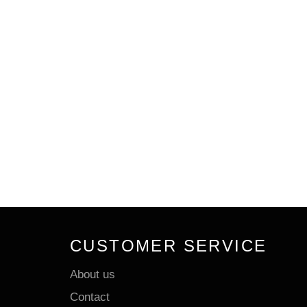
CUSTOMER SERVICE
About us
Contact