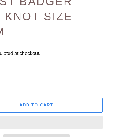
EST BADGER
 KNOT SIZE
M
ulated at checkout.
ADD TO CART