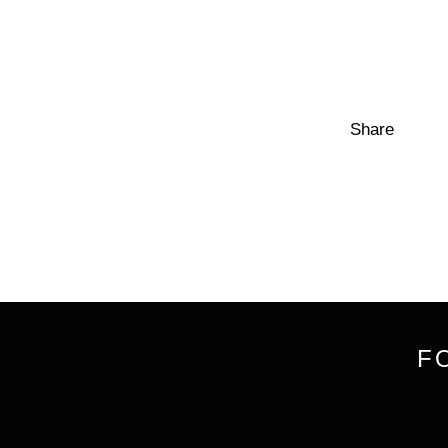
Share
F