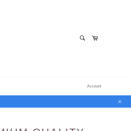
SEARCH
Cart
Search
Account
Clos