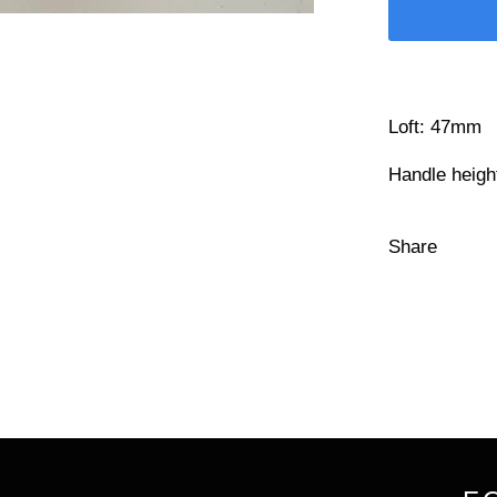
Loft: 47mm
Handle heig
Share