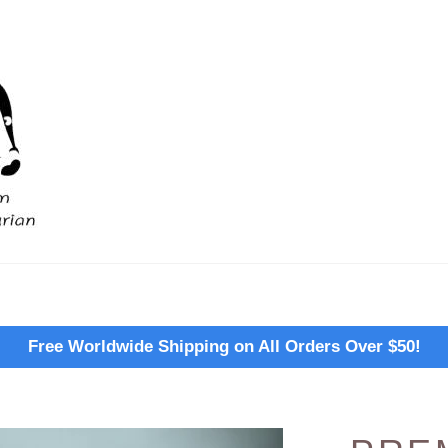
Free Worldwide Shipping on All Orders Over $50!