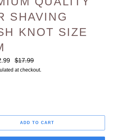
MIUM QUALITY
R SHAVING
SH KNOT SIZE
M
Regular
2.99
$17.99
price
ulated at checkout.
ADD TO CART