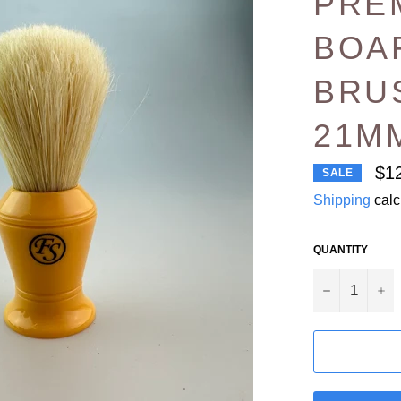
PRE
BOA
BRU
21M
$1
SALE
Shipping
calc
QUANTITY
−
+