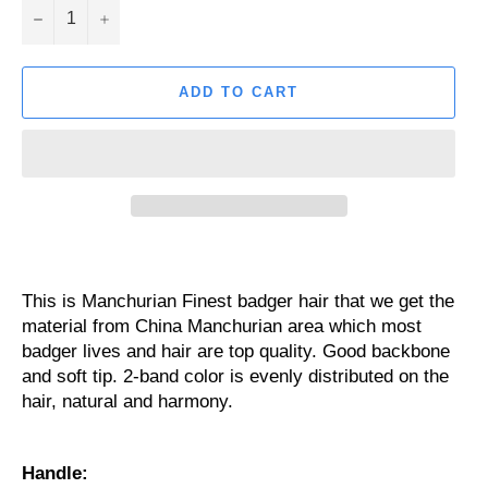
−
+
ADD TO CART
This is Manchurian Finest badger hair that we get the
material from China Manchurian area which most
badger lives and hair are top quality. Good backbone
and soft tip. 2-band color is evenly distributed on the
hair, natural and harmony.
Handle: