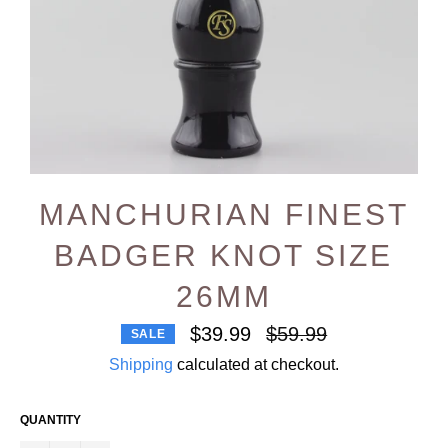
MANCHURIAN FINEST
BADGER KNOT SIZE
26MM
Regular
$39.99
$59.99
SALE
price
Shipping
calculated at checkout.
QUANTITY