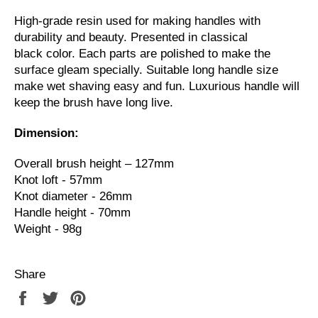
High-grade resin used for making handles with
durability and beauty. Presented in classical
black color. Each parts are polished to make the
surface gleam specially. Suitable long handle size
make wet shaving easy and fun. Luxurious handle will
keep the brush have long live.
Dimension:
Overall brush height – 127mm
Knot loft - 57mm
Knot diameter - 26mm
Handle height - 70mm
Weight - 98g
Share
Share
Tweet
Pin
on
on
on