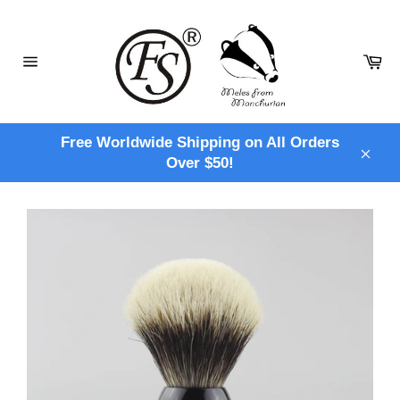
Skip
to
content
Ca
Site
navigation
Free Worldwide Shipping on All Orders
Over $50!
Clos