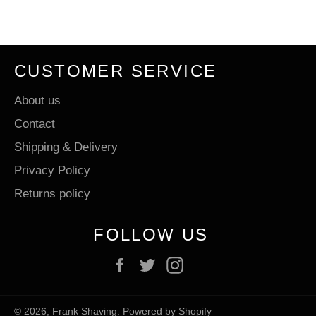
Facebook
Twitter
Pinterest
CUSTOMER SERVICE
About us
Contact
Shipping & Delivery
Privacy Policy
Returns policy
FOLLOW US
Facebook
Twitter
Instagram
© 2026,
Frank Shaving
.
Powered by Shopify