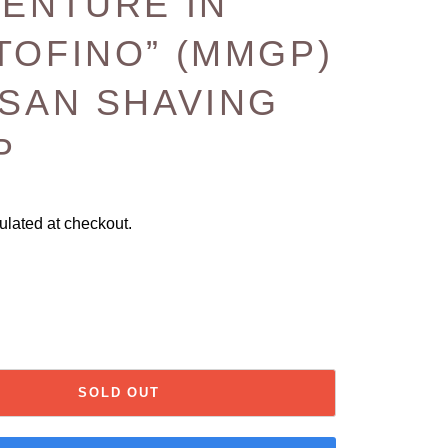
VENTURE IN
TOFINO” (MMGP)
ISAN SHAVING
P
ulated at checkout.
SOLD OUT