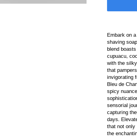
Embark on a 
shaving soap,
blend boasts
cupuacu, coc
with the silk
that pampers
invigorating 
Bleu de Chan
spicy nuance
sophisticatio
sensorial jou
capturing th
days. Elevat
that not only
the enchantin