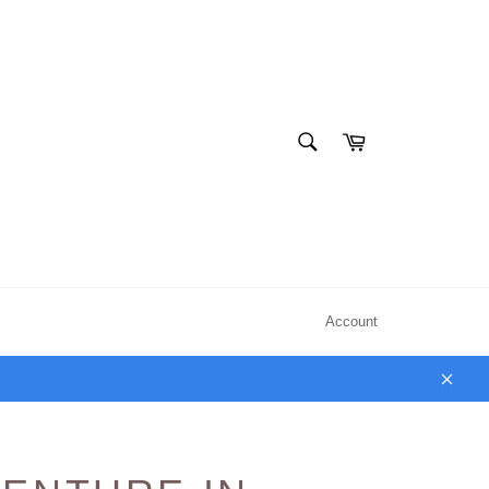
SEARCH
Cart
Search
Account
Clos