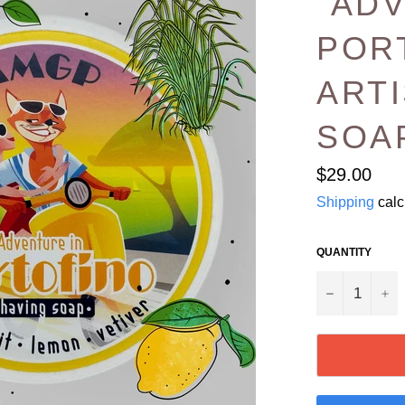
“AD
POR
ART
SOA
Regular
$29.00
price
Shipping
calc
QUANTITY
−
+