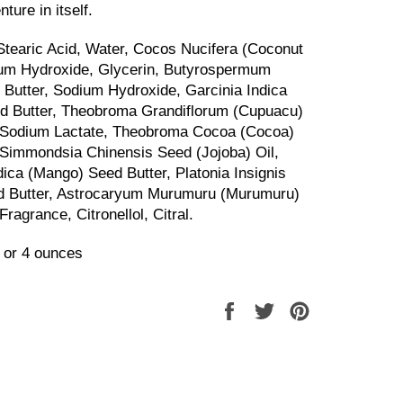
ture in itself.
 Stearic Acid, Water, Cocos Nucifera (Coconut
ium Hydroxide, Glycerin, Butyrospermum
) Butter, Sodium Hydroxide, Garcinia Indica
d Butter, Theobroma Grandiflorum (Cupuacu)
, Sodium Lactate, Theobroma Cocoa (Cocoa)
 Simmondsia Chinensis Seed (Jojoba) Oil,
dica (Mango) Seed Butter, Platonia Insignis
d Butter, Astrocaryum Murumuru (Murumuru)
Fragrance, Citronellol, Citral
.
 or 4 ounces
Share
Tweet
Pin
on
on
on
Facebook
Twitter
Pinterest