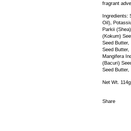
fragrant adven
Ingredients:
Oil), Potass
Parkii (Shea
(Kokum) See
Seed Butter
Seed Butter,
Mangifera In
(Bacuri) See
Seed Butter, 
Net Wt.
114g
Share