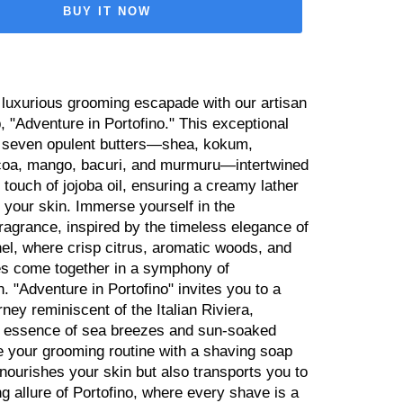
BUY IT NOW
luxurious grooming escapade with our artisan
 "Adventure in Portofino." This exceptional
 seven opulent butters—shea, kokum,
oa, mango, bacuri, and murmuru—intertwined
y touch of jojoba oil, ensuring a creamy lather
 your skin. Immerse yourself in the
fragrance, inspired by the timeless elegance of
el, where crisp citrus, aromatic woods, and
s come together in a symphony of
n. "Adventure in Portofino" invites you to a
rney reminiscent of the Italian Riviera,
e essence of sea breezes and sun-soaked
e your grooming routine with a shaving soap
 nourishes your skin but also transports you to
g allure of Portofino, where every shave is a