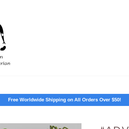
Free Worldwide Shipping on All Orders Over $50!